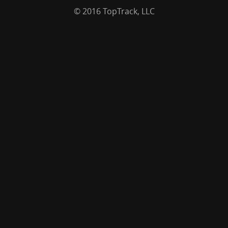
© 2016 TopTrack, LLC