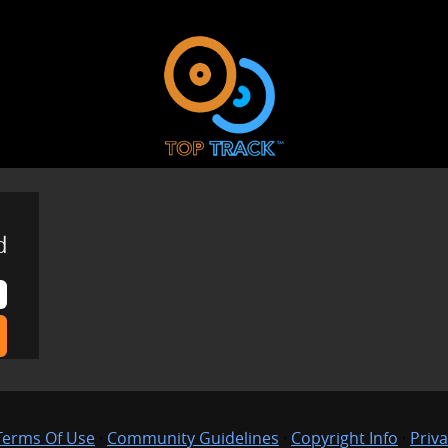
d
Terms Of Use
·
Community Guidelines
·
Copyright Info
·
Priva