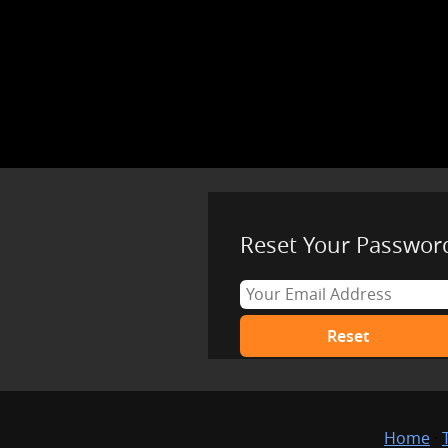
Reset Your Passwor
Home
·