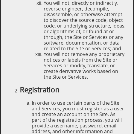
You will not, directly or indirectly,
reverse engineer, decompile,
disassemble, or otherwise attempt
to discover the source code, object
code, or underlying structure, ideas,
or algorithms of, or found at or
through, the Site or Services or any
software, documentation, or data
related to the Site or Services; and
You will not remove any proprietary
notices or labels from the Site or
Services or modify, translate, or
create derivative works based on
the Site or Services.
Registration
In order to use certain parts of the Site
and Services, you must register as a user
and create an account on the Site. As
part of the registration process, you will
provide a username, password, email
address, and other information and