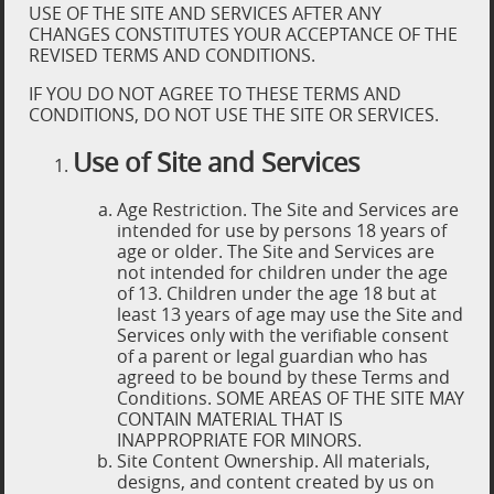
USE OF THE SITE AND SERVICES AFTER ANY
CHANGES CONSTITUTES YOUR ACCEPTANCE OF THE
REVISED TERMS AND CONDITIONS.
IF YOU DO NOT AGREE TO THESE TERMS AND
CONDITIONS, DO NOT USE THE SITE OR SERVICES.
Use of Site and Services
Age Restriction. The Site and Services are
intended for use by persons 18 years of
age or older. The Site and Services are
not intended for children under the age
of 13. Children under the age 18 but at
least 13 years of age may use the Site and
Services only with the verifiable consent
of a parent or legal guardian who has
agreed to be bound by these Terms and
Conditions. SOME AREAS OF THE SITE MAY
CONTAIN MATERIAL THAT IS
INAPPROPRIATE FOR MINORS.
Site Content Ownership. All materials,
designs, and content created by us on