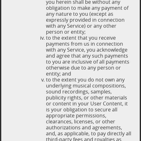
you herein shall be without any
obligation to make any payment of
any nature to you (except as
expressly provided in connection
with any Service) or any other
person or entity;
to the extent that you receive
payments from us in connection
with any Service, you acknowledge
and agree that any such payments
to you are inclusive of all payments
otherwise due to any person or
entity; and
to the extent you do not own any
underlying musical compositions,
sound recordings, samples,
publicity rights, or other materials
or content in your User Content, it
is your obligation to secure all
appropriate permissions,
clearances, licenses, or other
authorizations and agreements,
and, as applicable, to pay directly all
third-party fees and royalties as