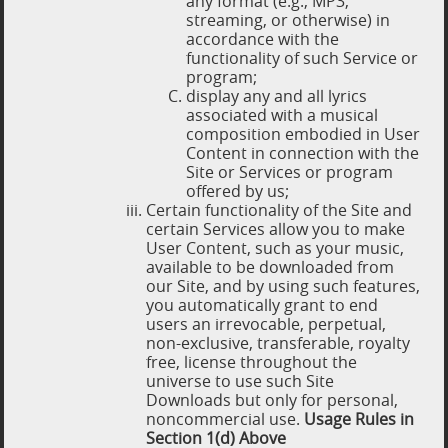
any format (e.g., MP3,
streaming, or otherwise) in
accordance with the
functionality of such Service or
program;
display any and all lyrics
associated with a musical
composition embodied in User
Content in connection with the
Site or Services or program
offered by us;
Certain functionality of the Site and
certain Services allow you to make
User Content, such as your music,
available to be downloaded from
our Site, and by using such features,
you automatically grant to end
users an irrevocable, perpetual,
non-exclusive, transferable, royalty
free, license throughout the
universe to use such Site
Downloads but only for personal,
noncommercial use.
Usage Rules in
Section 1(d) Above