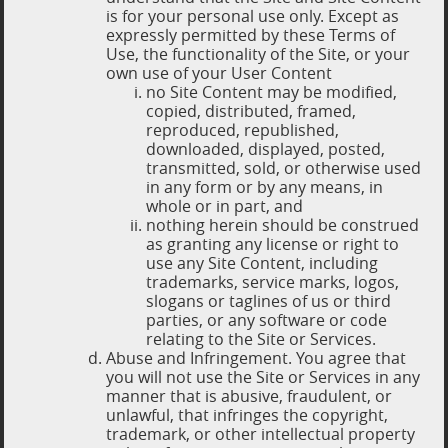
is for your personal use only. Except as
expressly permitted by these Terms of
Use, the functionality of the Site, or your
own use of your User Content
no Site Content may be modified,
copied, distributed, framed,
reproduced, republished,
downloaded, displayed, posted,
transmitted, sold, or otherwise used
in any form or by any means, in
whole or in part, and
nothing herein should be construed
as granting any license or right to
use any Site Content, including
trademarks, service marks, logos,
slogans or taglines of us or third
parties, or any software or code
relating to the Site or Services.
Abuse and Infringement. You agree that
you will not use the Site or Services in any
manner that is abusive, fraudulent, or
unlawful, that infringes the copyright,
trademark, or other intellectual property