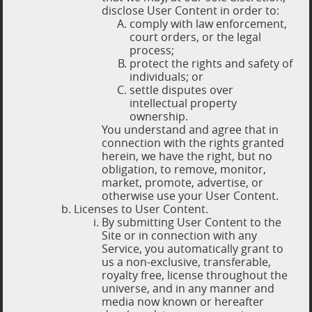
disclose User Content in order to:
comply with law enforcement,
court orders, or the legal
process;
protect the rights and safety of
individuals; or
settle disputes over
intellectual property
ownership.
You understand and agree that in
connection with the rights granted
herein, we have the right, but no
obligation, to remove, monitor,
market, promote, advertise, or
otherwise use your User Content.
Licenses to User Content.
By submitting User Content to the
Site or in connection with any
Service, you automatically grant to
us a non-exclusive, transferable,
royalty free, license throughout the
universe, and in any manner and
media now known or hereafter