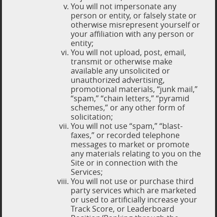
You will not impersonate any
person or entity, or falsely state or
otherwise misrepresent yourself or
your affiliation with any person or
entity;
You will not upload, post, email,
transmit or otherwise make
available any unsolicited or
unauthorized advertising,
promotional materials, “junk mail,”
“spam,” “chain letters,” “pyramid
schemes,” or any other form of
solicitation;
You will not use “spam,” “blast-
faxes,” or recorded telephone
messages to market or promote
any materials relating to you on the
Site or in connection with the
Services;
You will not use or purchase third
party services which are marketed
or used to artificially increase your
Track Score, or Leaderboard