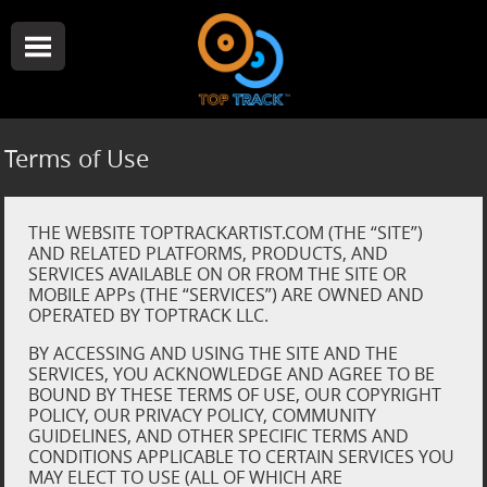
Terms of Use
THE WEBSITE TOPTRACKARTIST.COM (THE “SITE”)
AND RELATED PLATFORMS, PRODUCTS, AND
SERVICES AVAILABLE ON OR FROM THE SITE OR
MOBILE APPs (THE “SERVICES”) ARE OWNED AND
OPERATED BY TOPTRACK LLC.
BY ACCESSING AND USING THE SITE AND THE
SERVICES, YOU ACKNOWLEDGE AND AGREE TO BE
BOUND BY THESE TERMS OF USE, OUR COPYRIGHT
POLICY, OUR PRIVACY POLICY, COMMUNITY
GUIDELINES, AND OTHER SPECIFIC TERMS AND
CONDITIONS APPLICABLE TO CERTAIN SERVICES YOU
MAY ELECT TO USE (ALL OF WHICH ARE