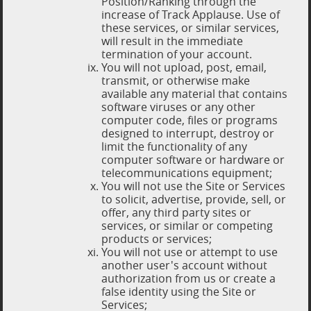
Position/Ranking through the
increase of Track Applause. Use of
these services, or similar services,
will result in the immediate
termination of your account.
You will not upload, post, email,
transmit, or otherwise make
available any material that contains
software viruses or any other
computer code, files or programs
designed to interrupt, destroy or
limit the functionality of any
computer software or hardware or
telecommunications equipment;
You will not use the Site or Services
to solicit, advertise, provide, sell, or
offer, any third party sites or
services, or similar or competing
products or services;
You will not use or attempt to use
another user's account without
authorization from us or create a
false identity using the Site or
Services;