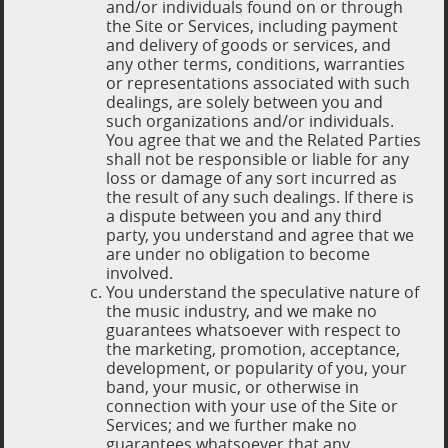
and/or individuals found on or through
the Site or Services, including payment
and delivery of goods or services, and
any other terms, conditions, warranties
or representations associated with such
dealings, are solely between you and
such organizations and/or individuals.
You agree that we and the Related Parties
shall not be responsible or liable for any
loss or damage of any sort incurred as
the result of any such dealings. If there is
a dispute between you and any third
party, you understand and agree that we
are under no obligation to become
involved.
You understand the speculative nature of
the music industry, and we make no
guarantees whatsoever with respect to
the marketing, promotion, acceptance,
development, or popularity of you, your
band, your music, or otherwise in
connection with your use of the Site or
Services; and we further make no
guarantees whatsoever that any