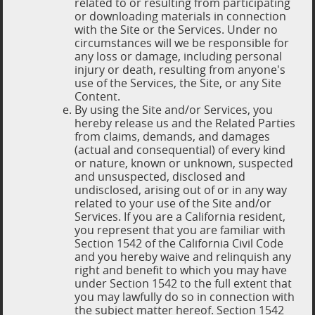
related to or resulting from participating
or downloading materials in connection
with the Site or the Services. Under no
circumstances will we be responsible for
any loss or damage, including personal
injury or death, resulting from anyone's
use of the Services, the Site, or any Site
Content.
By using the Site and/or Services, you
hereby release us and the Related Parties
from claims, demands, and damages
(actual and consequential) of every kind
or nature, known or unknown, suspected
and unsuspected, disclosed and
undisclosed, arising out of or in any way
related to your use of the Site and/or
Services. If you are a California resident,
you represent that you are familiar with
Section 1542 of the California Civil Code
and you hereby waive and relinquish any
right and benefit to which you may have
under Section 1542 to the full extent that
you may lawfully do so in connection with
the subject matter hereof. Section 1542