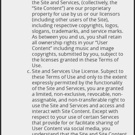
the Site and Services, (collectively, the
“Site Content”) are our proprietary
property for use by us or our licensors
(including other users of the Site),
including respective copyrights, logos,
slogans, trademarks, and service marks.
As between you and us, you shall retain
all ownership rights in your “User
Content” including music and image
copyrights, submitted by you, subject to
the licenses granted in these Terms of
Use.
Site and Services Use License. Subject to
these Terms of Use and only to the extent
expressly permitted by the functionality
of the Site and Services, you are granted
a limited, non-exclusive, revocable, non-
assignable, and non-transferable right to
use the Site and Services and access and
interact with Site Content. Except with
respect to your use of certain Services
that provide for or facilitate sharing of
User Content via social media, you
understand that the Site and Site Content