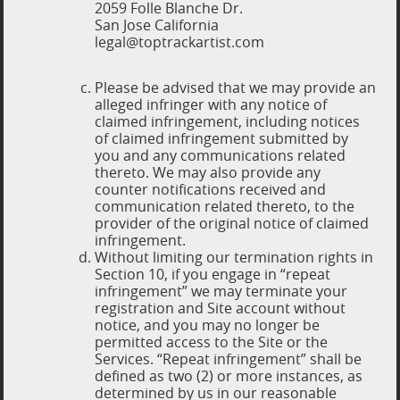
2059 Folle Blanche Dr.
San Jose California
legal@toptrackartist.com
Please be advised that we may provide an
alleged infringer with any notice of
claimed infringement, including notices
of claimed infringement submitted by
you and any communications related
thereto. We may also provide any
counter notifications received and
communication related thereto, to the
provider of the original notice of claimed
infringement.
Without limiting our termination rights in
Section 10, if you engage in “repeat
infringement” we may terminate your
registration and Site account without
notice, and you may no longer be
permitted access to the Site or the
Services. “Repeat infringement” shall be
defined as two (2) or more instances, as
determined by us in our reasonable