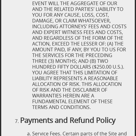
EVENT WILL THE AGGREGATE OF OUR
AND THE RELATED PARTIES’ LIABILITY TO
YOU FOR ANY CAUSE, LOSS, COST,
DAMAGE, OR CLAIM WHATSOEVER,
INCLUDING ATTORNEYS’ FEES AND COSTS
AND EXPERT WITNESS FEES AND COSTS,
AND REGARDLESS OF THE FORM OF THE
ACTION, EXCEED THE LESSER OF: (A) THE
AMOUNT PAID, IF ANY, BY YOU TO US FOR
THE SERVICES FOR THE PRECEDING
THREE (3) MONTHS; AND (B) TWO
HUNDRED FIFTY DOLLARS ($250.00 U.S.).
YOU AGREE THAT THIS LIMITATION OF
LIABILITY REPRESENTS A REASONABLE
ALLOCATION OF RISK. THIS ALLOCATION
OF RISK AND THE DISCLAIMER OF
WARRANTIES HEREIN ARE A
FUNDAMENTAL ELEMENT OF THESE
TERMS AND CONDITIONS.
Payments and Refund Policy
Service Fees. Certain parts of the Site and