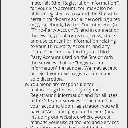
materials (the “Registration Information”)
for your Site account. You may also be
able to register as a user of the Site with
certain third-party social networking sites
(e.g., Facebook, Twitter, YouTube, etc.) (a
“Third-Party Account”), and in connection
therewith, you allow us to access, store,
and use content or information relating
to your Third-Party Account, and any
content or information in your Third-
Party Account used on the Site or with
the Services shall be “Registration
Information” hereunder. We may accept
or reject your user registration in our
sole discretion.
You alone are responsible for
maintaining the security of your
Registration Information and for all uses
of the Site and Services in the name of
your account. Upon registration, you will
have a “Account” page on the Site, (and
including our website), where you can
manage your use of the Site and Services
You represent and warrant that all