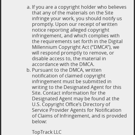
If you are a copyright holder who believes
that any of the materials on the Site
infringe your work, you should notify us
promptly. Upon our receipt of written
notice reporting alleged copyright
infringement, and which complies with
the requirements set forth in the Digital
Millennium Copyright Act (“DMCA”), we
will respond promptly to remove, or
disable access to, the material in
accordance with the DMCA.
Pursuant to the DMCA, written
notification of claimed copyright
infringement must be submitted in
writing to the Designated Agent for this
Site. Contact information for the
Designated Agent may be found at the
U.S. Copyright Office’s Directory of
Service Provider Agents for Notification
of Claims of Infringement, and is provided
below:
TopTrack LLC