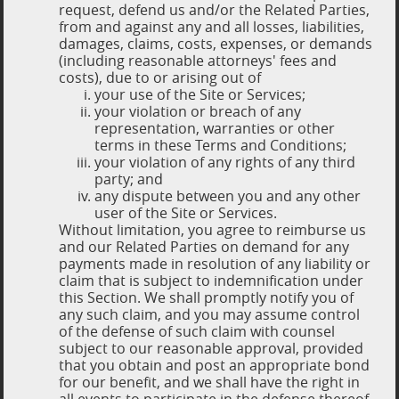
request, defend us and/or the Related Parties,
from and against any and all losses, liabilities,
damages, claims, costs, expenses, or demands
(including reasonable attorneys' fees and
costs), due to or arising out of
your use of the Site or Services;
your violation or breach of any
representation, warranties or other
terms in these Terms and Conditions;
your violation of any rights of any third
party; and
any dispute between you and any other
user of the Site or Services.
Without limitation, you agree to reimburse us
and our Related Parties on demand for any
payments made in resolution of any liability or
claim that is subject to indemnification under
this Section. We shall promptly notify you of
any such claim, and you may assume control
of the defense of such claim with counsel
subject to our reasonable approval, provided
that you obtain and post an appropriate bond
for our benefit, and we shall have the right in