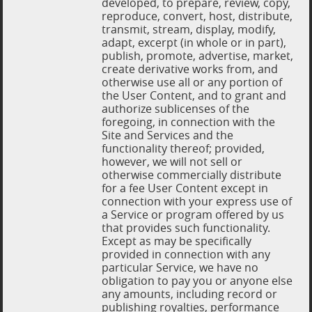
developed, to prepare, review, copy,
reproduce, convert, host, distribute,
transmit, stream, display, modify,
adapt, excerpt (in whole or in part),
publish, promote, advertise, market,
create derivative works from, and
otherwise use all or any portion of
the User Content, and to grant and
authorize sublicenses of the
foregoing, in connection with the
Site and Services and the
functionality thereof; provided,
however, we will not sell or
otherwise commercially distribute
for a fee User Content except in
connection with your express use of
a Service or program offered by us
that provides such functionality.
Except as may be specifically
provided in connection with any
particular Service, we have no
obligation to pay you or anyone else
any amounts, including record or
publishing royalties, performance