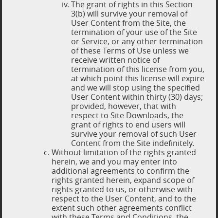
The grant of rights in this Section
3(b) will survive your removal of
User Content from the Site, the
termination of your use of the Site
or Service, or any other termination
of these Terms of Use unless we
receive written notice of
termination of this license from you,
at which point this license will expire
and we will stop using the specified
User Content within thirty (30) days;
provided, however, that with
respect to Site Downloads, the
grant of rights to end users will
survive your removal of such User
Content from the Site indefinitely.
Without limitation of the rights granted
herein, we and you may enter into
additional agreements to confirm the
rights granted herein, expand scope of
rights granted to us, or otherwise with
respect to the User Content, and to the
extent such other agreements conflict
with these Terms and Conditions, the