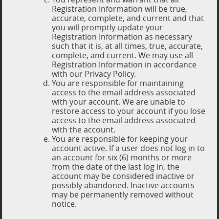
Registration Information will be true,
accurate, complete, and current and that
you will promptly update your
Registration Information as necessary
such that it is, at all times, true, accurate,
complete, and current. We may use all
Registration Information in accordance
with our Privacy Policy.
You are responsible for maintaining
access to the email address associated
with your account. We are unable to
restore access to your account if you lose
access to the email address associated
with the account.
You are responsible for keeping your
account active. If a user does not log in to
an account for six (6) months or more
from the date of the last log in, the
account may be considered inactive or
possibly abandoned. Inactive accounts
may be permanently removed without
notice.