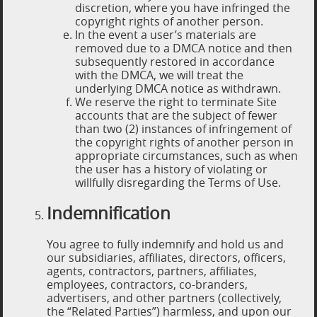
discretion, where you have infringed the
copyright rights of another person.
In the event a user’s materials are
removed due to a DMCA notice and then
subsequently restored in accordance
with the DMCA, we will treat the
underlying DMCA notice as withdrawn.
We reserve the right to terminate Site
accounts that are the subject of fewer
than two (2) instances of infringement of
the copyright rights of another person in
appropriate circumstances, such as when
the user has a history of violating or
willfully disregarding the Terms of Use.
Indemnification
You agree to fully indemnify and hold us and
our subsidiaries, affiliates, directors, officers,
agents, contractors, partners, affiliates,
employees, contractors, co-branders,
advertisers, and other partners (collectively,
the “Related Parties”) harmless, and upon our