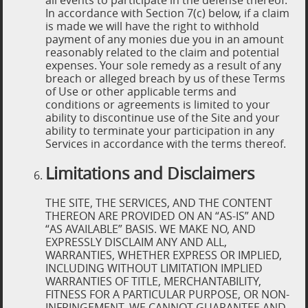
all events to participate in the defense thereof.
In accordance with Section 7(c) below, if a claim
is made we will have the right to withhold
payment of any monies due you in an amount
reasonably related to the claim and potential
expenses. Your sole remedy as a result of any
breach or alleged breach by us of these Terms
of Use or other applicable terms and
conditions or agreements is limited to your
ability to discontinue use of the Site and your
ability to terminate your participation in any
Services in accordance with the terms thereof.
Limitations and Disclaimers
THE SITE, THE SERVICES, AND THE CONTENT
THEREON ARE PROVIDED ON AN “AS-IS” AND
“AS AVAILABLE” BASIS. WE MAKE NO, AND
EXPRESSLY DISCLAIM ANY AND ALL,
WARRANTIES, WHETHER EXPRESS OR IMPLIED,
INCLUDING WITHOUT LIMITATION IMPLIED
WARRANTIES OF TITLE, MERCHANTABILITY,
FITNESS FOR A PARTICULAR PURPOSE, OR NON-
INFRINGEMENT. WE CANNOT GUARANTEE AND