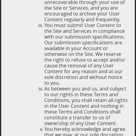
unrecoverable through your use of
the Site or Services, and you are
encouraged to archive your User
Content regularly and frequently.
You must submit User Content to
the Site and Services in compliance
with our submission specifications.
Our submission specifications are
available in your Account or
otherwise on the Site. We reserve
the right to refuse to accept and/or
cause the removal of any User
Content for any reason and at our
sole discretion and without notice
to you.
As between you and us, and subject
to our rights in these Terms and
Conditions, you shall retain all rights
in the User Content and nothing in
these Terms and Conditions shall
constitute a transfer to us of
ownership of any User Content.
You hereby acknowledge and agree
that we may, at our sole discretion,