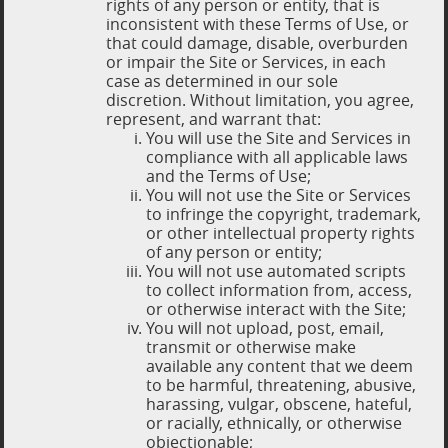
rights of any person or entity, that is
inconsistent with these Terms of Use, or
that could damage, disable, overburden
or impair the Site or Services, in each
case as determined in our sole
discretion. Without limitation, you agree,
represent, and warrant that:
You will use the Site and Services in
compliance with all applicable laws
and the Terms of Use;
You will not use the Site or Services
to infringe the copyright, trademark,
or other intellectual property rights
of any person or entity;
You will not use automated scripts
to collect information from, access,
or otherwise interact with the Site;
You will not upload, post, email,
transmit or otherwise make
available any content that we deem
to be harmful, threatening, abusive,
harassing, vulgar, obscene, hateful,
or racially, ethnically, or otherwise
objectionable;