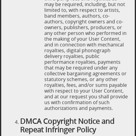
may be required, including, but not
limited to, with respect to artists,
band members, authors, co-
authors, copyright owners and co-
owners, publishers, producers, or
any other person who performed in
the making of your User Content,
and in connection with mechanical
royalties, digital phonograph
delivery royalties, public
performance royalties, payments
that may be required under any
collective bargaining agreements or
statutory schemes, or any other
royalties, fees, and/or sums payable
with respect to your User Content,
and at our request you shall provide
us with confirmation of such
authorizations and payments.
DMCA Copyright Notice and
Repeat Infringer Policy