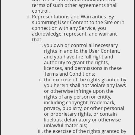
terms of such other agreements shall
control.
Representations and Warranties. By
submitting User Content to the Site or in
connection with any Service, you
acknowledge, represent, and warrant
that:
you own or control all necessary
rights in and to the User Content,
and you have the full right and
authority to grant the rights,
licenses, and permissions in these
Terms and Conditions;
the exercise of the rights granted by
you herein shall not violate any laws
or otherwise infringe upon the
rights of any person or entity,
including copyright, trademark,
privacy, publicity, or other personal
or proprietary rights, or contain
libelous, defamatory or otherwise
unlawful materials;
the exercise of the rights granted by