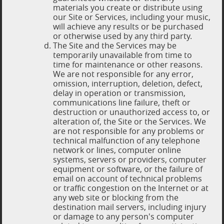
materials you create or distribute using
our Site or Services, including your music,
will achieve any results or be purchased
or otherwise used by any third party.
The Site and the Services may be
temporarily unavailable from time to
time for maintenance or other reasons.
We are not responsible for any error,
omission, interruption, deletion, defect,
delay in operation or transmission,
communications line failure, theft or
destruction or unauthorized access to, or
alteration of, the Site or the Services. We
are not responsible for any problems or
technical malfunction of any telephone
network or lines, computer online
systems, servers or providers, computer
equipment or software, or the failure of
email on account of technical problems
or traffic congestion on the Internet or at
any web site or blocking from the
destination mail servers, including injury
or damage to any person's computer