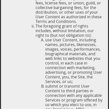
fees, license fees, or union, guild, or
collective bargaining fees, for the
distribution, or other uses of your
User Content as authorized in these
Terms and Conditions.
The foregoing grant of rights
includes, without limitation, our
right to (but not obligation to):
use User Content, including
names, pictures, likenesses,
images, voices, performances,
biographical materials, and
web links to websites that you
control, in each case in
connection with marketing,
advertising, or promoting User
Content, you, the Site, the
Services, or us;
submit or transmit User
Content to third parties in
connection with any applicable
Services or program offered by
us which you elect to use, in