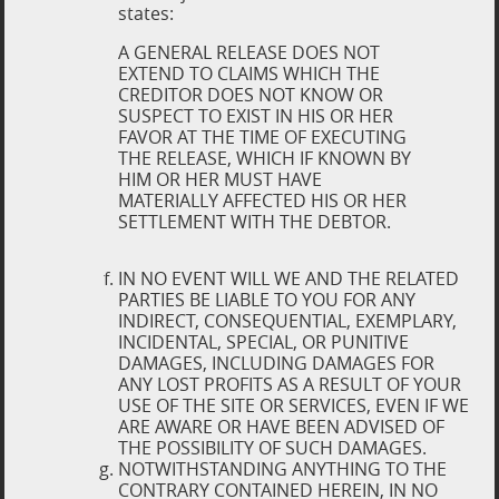
states:
A GENERAL RELEASE DOES NOT
EXTEND TO CLAIMS WHICH THE
CREDITOR DOES NOT KNOW OR
SUSPECT TO EXIST IN HIS OR HER
FAVOR AT THE TIME OF EXECUTING
THE RELEASE, WHICH IF KNOWN BY
HIM OR HER MUST HAVE
MATERIALLY AFFECTED HIS OR HER
SETTLEMENT WITH THE DEBTOR.
IN NO EVENT WILL WE AND THE RELATED
PARTIES BE LIABLE TO YOU FOR ANY
INDIRECT, CONSEQUENTIAL, EXEMPLARY,
INCIDENTAL, SPECIAL, OR PUNITIVE
DAMAGES, INCLUDING DAMAGES FOR
ANY LOST PROFITS AS A RESULT OF YOUR
USE OF THE SITE OR SERVICES, EVEN IF WE
ARE AWARE OR HAVE BEEN ADVISED OF
THE POSSIBILITY OF SUCH DAMAGES.
NOTWITHSTANDING ANYTHING TO THE
CONTRARY CONTAINED HEREIN, IN NO