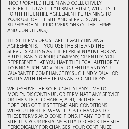
INCORPORATED HEREIN AND COLLECTIVELY
REFERRED TO AS THE “TERMS OF USE”, WHICH SET
FORTH THE ENTIRE AGREEMENT PERTAINING TO
YOUR USE OF THE SITE AND SERVICES, AND
SUPERSEDE ALL PRIOR VERSIONS OF THE TERMS
AND CONDITIONS).
THESE TERMS OF USE ARE LEGALLY BINDING
AGREEMENTS. IF YOU USE THE SITE AND THE
SERVICES ACTING AS THE REPRESENTATIVE FOR AN
ARTIST, BAND, GROUP, COMPANY, OR ENTITY, YOU
REPRESENT THAT YOU HAVE THE LEGAL AUTHORITY
TO BIND SUCH INDIVIDUAL OR ENTITY AND YOU
GUARANTEE COMPLIANCE BY SUCH INDIVIDUAL OR
ENTITY WITH THESE TERMS AND CONDITIONS.
WE RESERVE THE SOLE RIGHT AT ANY TIME TO
MODIFY, DISCONTINUE, OR TERMINATE ANY SERVICE
OR THE SITE, OR CHANGE, ADD, OR DELETE
PORTIONS OF THESE TERMS AND CONDITIONS
WITHOUT NOTICE. WE WILL POST CHANGES TO
THESE TERMS AND CONDITIONS, IF ANY, TO THE
SITE. IT IS YOUR RESPONSIBILITY TO CHECK THE SITE
PERIODICALLY FOR CHANGES. YOUR CONTINUED