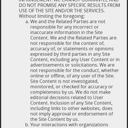
DO NOT PROMISE ANY SPECIFIC RESULTS FROM
USE OF THE SITE AND/OR THE SERVICES.
Without limiting the foregoing:
We and the Related Parties are not
responsible for any incorrect or
inaccurate information in the Site
Content. We and the Related Parties are
not responsible for the content of,
accuracy of, or statements or opinions
expressed by third parties in any Site
Content, including any User Content or in
advertisements or solicitations. We are
not responsible for the conduct, whether
online or offline, of any user of the Site.
Site Content is not investigated,
monitored, or checked for accuracy or
completeness by us. We do not make
editorial decisions related to User
Content. Inclusion of any Site Content,
including links to other websites, does
not imply approval or endorsement of
the Site Content by us.
Your interactions with organizations