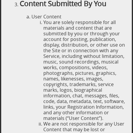
Content Submitted By You
User Content
You are solely responsible for all
materials and content that are
submitted by you or through your
account for posting, publication,
display, distribution, or other use on
the Site or in connection with any
Service, including without limitation,
music, sound recordings, musical
works, compositions, videos,
photographs, pictures, graphics,
names, likenesses, images,
copyrights, trademarks, service
marks, logos, biographical
information, chat, messages, files,
code, data, metadata, text, software,
links, your Registration Information,
and any other information or
materials (“User Content”).
We are not responsible for any User
Content that may be lost or