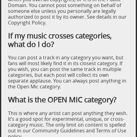
Domain. You cannot post something on behalf of
someone else unless you personally are legally
authorized to post it by its owner. See details in our
Copyright Policy.
If my music crosses categories,
what do I do?
You can post a track in any category you want, but
fans will most likely find it in its closest category. If
you wish, you can post the same track in multiple
categories, but each post will collect its own
separate applause. You can always post anything in
the Open Mic category.
What is the OPEN MIC category?
This is where any artist can post anything they wish.
It’s a good spot for experimental, unique, or cross-
category music. The only limit on content is spelled
out in our Community Guidelines and Terms of Use
policy.