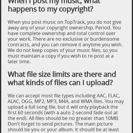
When I post my music, what
happens to my copyright?
When you post music on TopTrack, you do not give
away any of your copyright ownership. Period. You
have complete ownership and total control over
your work. There are no exclusive or burdensome
contracts, and you can remove it anytime you wish.
We do not keep copies of your music files, so you
must maintain a copy if you wish to re-post at a
later time.
What file size limits are there and
what kinds of files can I upload?
We can accept most file types including AAC, FLAC,
ALAC, OGG, MP2, MP3, M4A, and WMA files. You may
upload a full song file, but it will only playback the
first 60 seconds (with a auto 2-second fade out at
the end). All files should be no greater than 10MB.
Don’t forget to send pictures. The main picture
should be you or your album. It should be at least