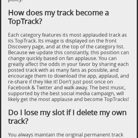
How does my track become a
TopTrack?
Each category features its most applauded track as
its TopTrack. Its image is displayed on the front
Discovery page, and at the top of the category list.
Because we update this constantly, this position can
change quickly based on fan applause. You can
greatly affect the odds in your favor by sharing each
posted track with as many fans as possible, and
encourage them to download the app, applaud, and
re-share if they like it! Don’t just post once on
Facebook & Twitter and walk away. The best music,
supported by the best social media campaign, will
likely get the most applause and become TopTracks!
Do I lose my slot if I delete my own
track?
You always maintain the original permanent track