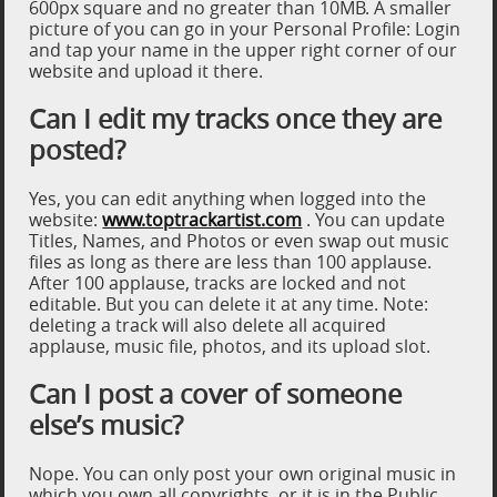
600px square and no greater than 10MB. A smaller
picture of you can go in your Personal Profile: Login
and tap your name in the upper right corner of our
website and upload it there.
Can I edit my tracks once they are
posted?
Yes, you can edit anything when logged into the
website:
www.toptrackartist.com
. You can update
Titles, Names, and Photos or even swap out music
files as long as there are less than 100 applause.
After 100 applause, tracks are locked and not
editable. But you can delete it at any time. Note:
deleting a track will also delete all acquired
applause, music file, photos, and its upload slot.
Can I post a cover of someone
else’s music?
Nope. You can only post your own original music in
which you own all copyrights, or it is in the Public