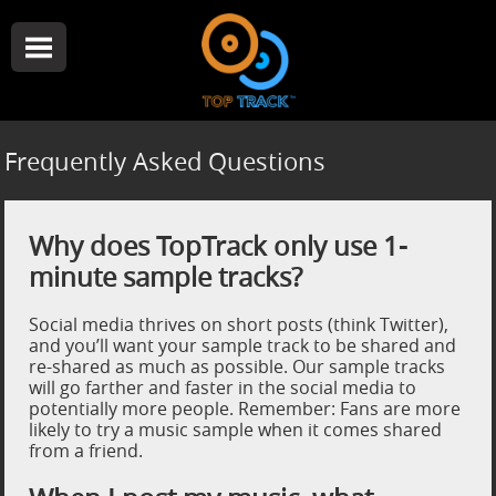
Frequently Asked Questions
Why does TopTrack only use 1-
minute sample tracks?
Social media thrives on short posts (think Twitter),
and you’ll want your sample track to be shared and
re-shared as much as possible. Our sample tracks
will go farther and faster in the social media to
potentially more people. Remember: Fans are more
likely to try a music sample when it comes shared
from a friend.