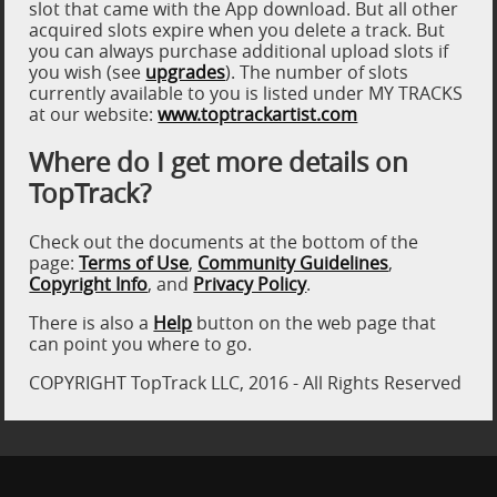
slot that came with the App download. But all other
acquired slots expire when you delete a track. But
you can always purchase additional upload slots if
you wish (see
upgrades
). The number of slots
currently available to you is listed under MY TRACKS
at our website:
www.toptrackartist.com
Where do I get more details on
TopTrack?
Check out the documents at the bottom of the
page:
Terms of Use
,
Community Guidelines
,
Copyright Info
, and
Privacy Policy
.
There is also a
Help
button on the web page that
can point you where to go.
COPYRIGHT TopTrack LLC, 2016 - All Rights Reserved